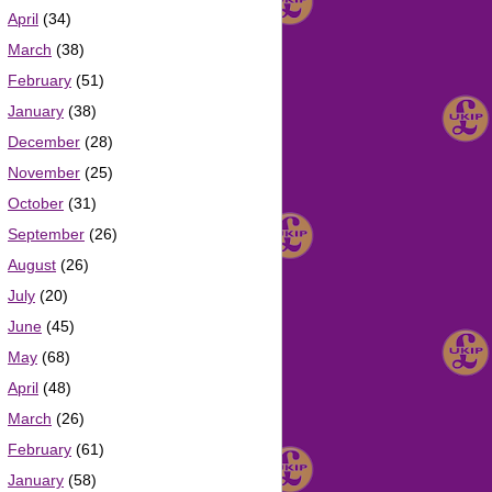
April
(34)
March
(38)
February
(51)
January
(38)
December
(28)
November
(25)
October
(31)
September
(26)
August
(26)
July
(20)
June
(45)
May
(68)
April
(48)
March
(26)
February
(61)
January
(58)