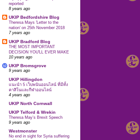
reported
8 years ago
UKIP Bedfordshire Blog
Theresa Mays 'Letter to the
nation' on 25th November 2018
7 years ago
UKIP Bradford Blog
THE MOST IMPORTANT
DECISION YOU'LL EVER MAKE
10 years ago
UKIP Bromsgrove
9 years ago
UKIP Hillingdon
แนะนำ 5 เว็บพนันออนไลน์ ที่มีทั้ง
คาสิโนและกีฬาออนไลน์
4 years ago
UKIP North Cornwall
UKIP Telford & Wrekin
Theresa May’s Brexit Speech
9 years ago
Westmonster
No end in sight for Syria suffering