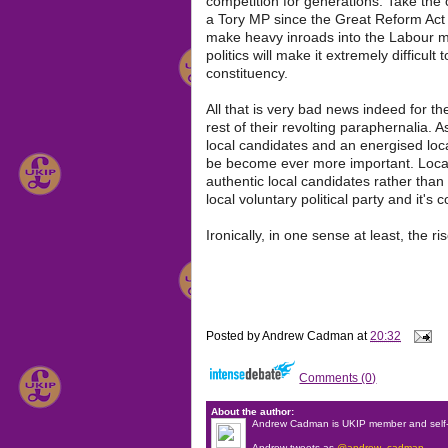
competition for generations. Take the 
a Tory MP since the Great Reform Act of
make heavy inroads into the Labour ma
politics will make it extremely difficult
constituency.
All that is very bad news indeed for the
rest of their revolting paraphernalia
local candidates and an energised loc
be become ever more important. Local
authentic local candidates rather than 
local voluntary political party and it's 
Ironically, in one sense at least, the 
Posted by
Andrew Cadman
at
20:32
Comments (0)
About the author:
Andrew Cadman is UKIP member and self-
Andrew tweets as
@andrew_cadman
.