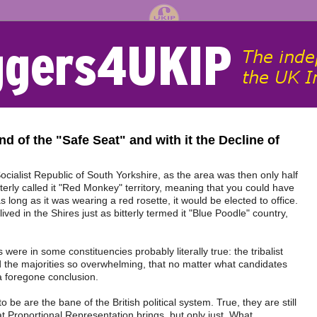
nd of the "Safe Seat" and with it the Decline of
cialist Republic of South Yorkshire, as the area was then only half
tterly called it "Red Monkey" territory, meaning that you could have
long as it was wearing a red rosette, it would be elected to office.
lived in the Shires just as bitterly termed it "Blue Poodle" country,
were in some constituencies probably literally true: the tribalist
nd the majorities so overwhelming, that no matter what candidates
 a foregone conclusion.
 be are the bane of the British political system. True, they are still
hat Proportional Representation brings, but only just. What