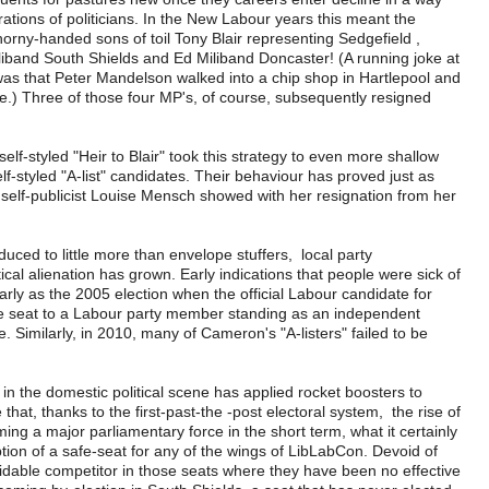
ations of politicians. In the New Labour years this meant the
horny-handed sons of toil Tony Blair representing Sedgefield ,
iband South Shields and Ed Miliband Doncaster! (A running joke at
 was that Peter Mandelson walked into a chip shop in Hartlepool and
.) Three of those four MP's, of course, subsequently resigned
elf-styled "Heir to Blair" took this strategy to even more shallow
lf-styled "A-list" candidates. Their behaviour has proved just as
t self-publicist Louise Mensch showed with her resignation from her
uced to little more than envelope stuffers, local party
al alienation has grown. Early indications that people were sick of
rly as the 2005 election when the official Labour candidate for
e seat to a Labour party member standing as an independent
. Similarly, in 2010, many of Cameron's "A-listers" failed to be
in the domestic political scene has applied rocket boosters to
that, thanks to the first-past-the -post electoral system, the rise of
ing a major parliamentary force in the short term, what it certainly
ion of a safe-seat for any of the wings of LibLabCon. Devoid of
midable competitor in those seats where they have been no effective