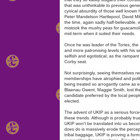
that was unthinkable to previous gener
cynical absurdity of those well known 
Peter Mandelson Hartlepool, David Mil
the time, again sadly half-believable,
mistook the mushy peas for guacamole
mid-term when it suited their needs.
Once he was leader of the Tories, the s
and more patronising levels with his se
selfish and egotistical, as the rampan
Corby seat.
Not surprisingly, seeing themselves red
memberships have atrophied and politic
being treated so arrogantly came as ea
Blaenau Gwent, Maggie Smith, lost th
candidate preferred by the local people
elected.
The advent of UKIP as a serious force 
these trends. Although is probably true 
UKIP won't be translated into us becom
does do is massively erode the percept
tribal baggage, UKIP is proving a for