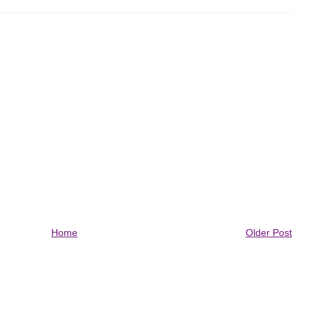
Home
Older Post