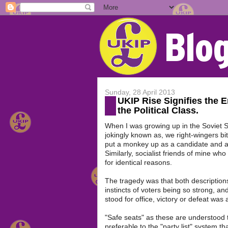
Sunday, 28 April 2013
UKIP Rise Signifies the E
the Political Class.
When I was growing up in the Soviet So
jokingly known as, we right-wingers bi
put a monkey up as a candidate and as 
Similarly, socialist friends of mine who 
for identical reasons.
The tragedy was that both descriptions 
instincts of voters being so strong, a
stood for office, victory or defeat was
"Safe seats" as these are understood to
preferable to the "party list" system t