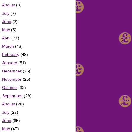
August
(3)
July
(7)
June
(2)
May
(5)
April
(27)
March
(43)
February
(48)
January
(51)
December
(25)
November
(25)
October
(32)
September
(29)
August
(28)
July
(27)
June
(65)
May
(47)