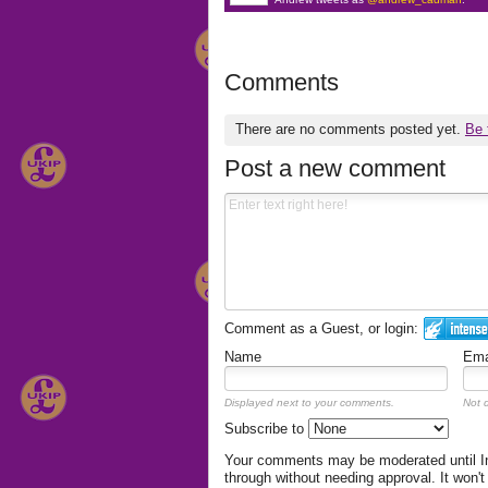
Comments
There are no comments posted yet.
Be 
Post a new comment
Comment as a Guest, or login:
Name
Ema
Displayed next to your comments.
Not d
Subscribe to
Your comments may be moderated until Int
through without needing approval. It won't