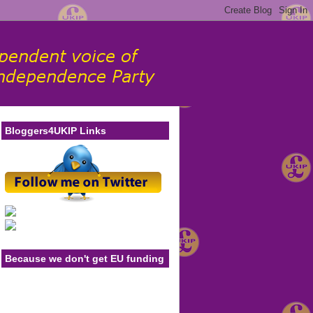
Bloggers4UKIP Links
Because we don't get EU funding