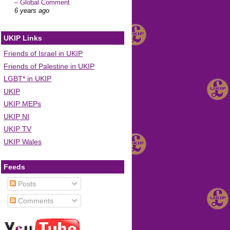
– Global Comment
6 years ago
UKIP Links
Friends of Israel in UKIP
Friends of Palestine in UKIP
LGBT* in UKIP
UKIP
UKIP MEPs
UKIP NI
UKIP TV
UKIP Wales
Feeds
Posts
Comments