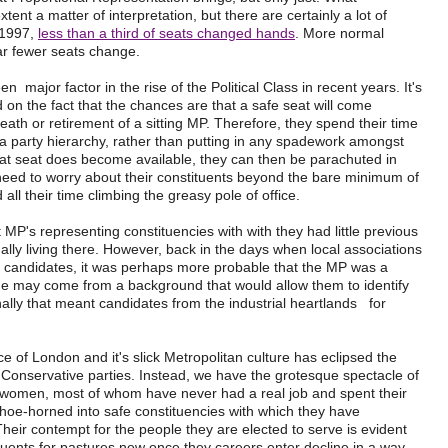
xtent a matter of interpretation, but there are certainly a lot of
 1997,
less than a third of seats changed hands
. More normal
ar fewer seats change.
 major factor in the rise of the Political Class in recent years. It's
on the fact that the chances are that a safe seat will come
eath or retirement of a sitting MP. Therefore, they spend their time
 a party hierarchy, rather than putting in any spadework amongst
 at seat does become available, they can then be parachuted in
 need to worry about their constituents beyond the bare minimum of
all their time climbing the greasy pole of office.
 MP's representing constituencies with with they had little previous
tually living there. However, back in the days when local associations
candidates, it was perhaps more probable that the MP was a
r she may come from a background that would allow them to identify
onally that meant candidates from the industrial heartlands for
 of London and it's slick Metropolitan culture has eclipsed the
d Conservative parties. Instead, we have the grotesque spectacle of
women, most of whom have never had a real job and spent their
 shoe-horned into safe constituencies with which they have
l. Their contempt for the people they are elected to serve is evident
tituents for pastures new once they careers enter decline in a way