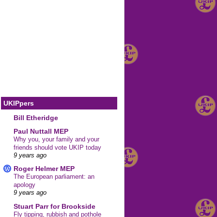
UKIPpers
Bill Etheridge
Paul Nuttall MEP
Why you, your family and your
friends should vote UKIP today
9 years ago
Roger Helmer MEP
The European parliament: an
apology
9 years ago
Stuart Parr for Brookside
Fly tipping, rubbish and pothole