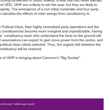
coming by-election in South Shields, a seat that has never elected
 1832. UKIP are unlikely to win the seat, but they are likely to
jority. The emergence of a non-tribal contender and four party
 to calculate the effects of voter swings from constituency to
 Political Class, their highly centralised party operations and the
. As constituencies become more marginal and unpredictable, having
al constituency team who understand the facts on the ground will
 associations can expect to gain more power from the centre, and
political class robots selected. Thus, the organic link between the
constituency will be restored.
rise of UKIP is bringing about Cameron's "Big Society".
confessed "middle-aged geek".