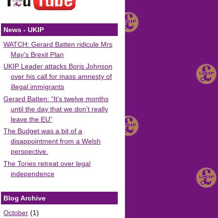
News - UKIP
WATCH: Gerard Batten ridicule Mrs
May's Brexit Plan
UKIP Leader attacks Boris Johnson
over his call for mass amnesty of
illegal immigrants
Gerard Batten: “It’s twelve months
until the day that we don’t really
leave the EU”
The Budget was a bit of a
disappointment from a Welsh
perspective.
The Tories retreat over legal
independence
Blog Archive
October
(1)