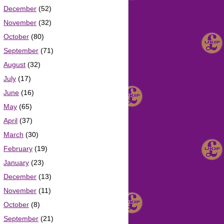
December
(52)
November
(32)
October
(80)
September
(71)
August
(32)
July
(17)
June
(16)
May
(65)
April
(37)
March
(30)
February
(19)
January
(23)
December
(13)
November
(11)
October
(8)
September
(21)