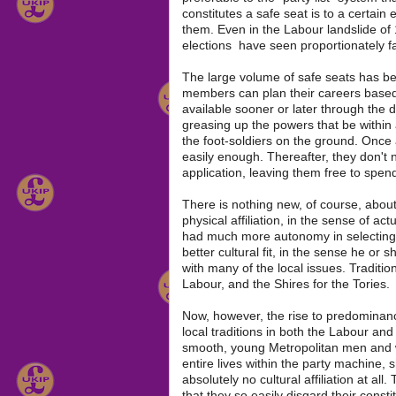
constitutes a safe seat is to a certain e
them. Even in the Labour landslide of
elections have seen proportionately f
The large volume of safe seats has been
members can plan their careers based 
available sooner or later through the d
greasing up the powers that be within
the foot-soldiers on the ground. Once
easily enough. Thereafter, they don't
application, leaving them free to spend 
There is nothing new, of course, about
physical affiliation, in the sense of ac
had much more autonomy in selecting 
better cultural fit, in the sense he o
with many of the local issues. Traditi
Labour, and the Shires for the Tories.
Now, however, the rise to predominance
local traditions in both the Labour an
smooth, young Metropolitan men and 
entire lives within the party machine,
absolutely no cultural affiliation at al
that they so easily disgard their cons