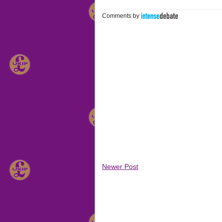
Comments by
Newer Post