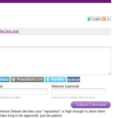
Login
the first one!
facebook
il
Website (optional)
isplayed publicly.
If you have a website, link to it here.
Submit Comment
ense Debate decides your "reputation" is high enough to allow them
 take long to be approved, just be patient.