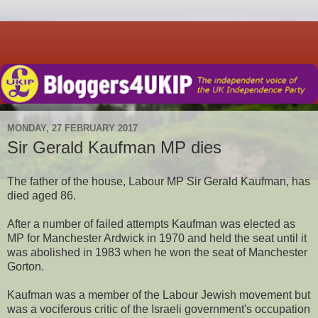
MONDAY, 27 FEBRUARY 2017
Sir Gerald Kaufman MP dies
The father of the house, Labour MP Sir Gerald Kaufman, has
died aged 86.
After a number of failed attempts Kaufman was elected as
MP for Manchester Ardwick in 1970 and held the seat until it
was abolished in 1983 when he won the seat of Manchester
Gorton.
Kaufman was a member of the Labour Jewish movement but
was a vociferous critic of the Israeli government's occupation