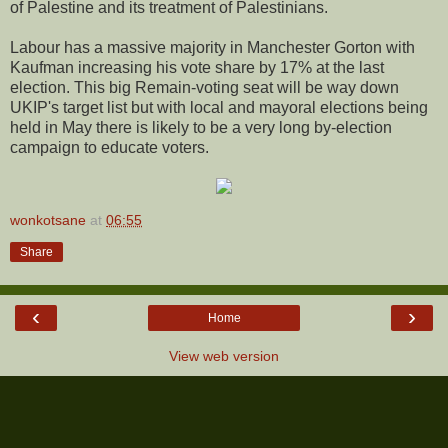
of Palestine and its treatment of Palestinians.
Labour has a massive majority in Manchester Gorton with
Kaufman increasing his vote share by 17% at the last
election. This big Remain-voting seat will be way down
UKIP's target list but with local and mayoral elections being
held in May there is likely to be a very long by-election
campaign to educate voters.
wonkotsane
at
06:55
Share
‹
›
Home
View web version