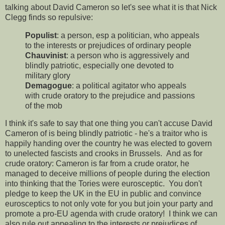
talking about David Cameron so let's see what it is that Nick
Clegg finds so repulsive:
Populist
: a person, esp a politician, who appeals
to the interests or prejudices of ordinary people
Chauvinist
: a person who is aggressively and
blindly patriotic, especially one devoted to
military glory
Demagogue
: a political agitator who appeals
with crude oratory to the prejudice and passions
of the mob
I think it's safe to say that one thing you can't accuse David
Cameron of is being blindly patriotic - he's a traitor who is
happily handing over the country he was elected to govern
to unelected fascists and crooks in Brussels. And as for
crude oratory: Cameron is far from a crude orator, he
managed to deceive millions of people during the election
into thinking that the Tories were eurosceptic. You don't
pledge to keep the UK in the EU in public and convince
eurosceptics to not only vote for you but join your party and
promote a pro-EU agenda with crude oratory! I think we can
also rule out appealing to the interests or prejudices of