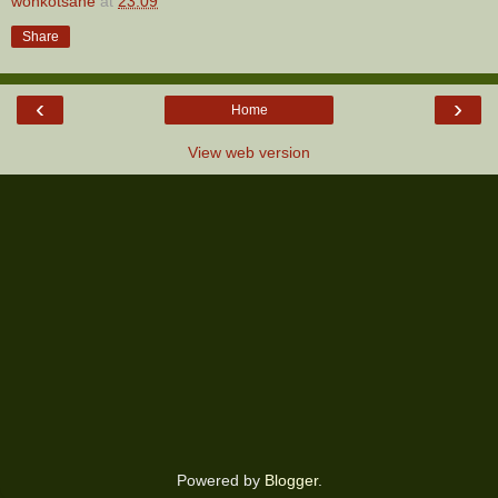
wonkotsane
at
23:09
Share
‹
›
Home
View web version
Powered by
Blogger
.