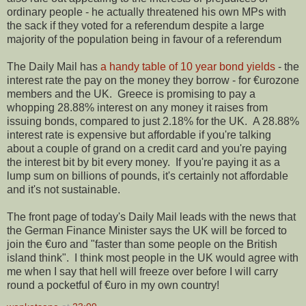
ordinary people - he actually threatened his own MPs with
the sack if they voted for a referendum despite a large
majority of the population being in favour of a referendum
The Daily Mail has
a handy table of 10 year bond yields
- the
interest rate the pay on the money they borrow - for €urozone
members and the UK. Greece is promising to pay a
whopping 28.88% interest on any money it raises from
issuing bonds, compared to just 2.18% for the UK. A 28.88%
interest rate is expensive but affordable if you're talking
about a couple of grand on a credit card and you're paying
the interest bit by bit every money. If you're paying it as a
lump sum on billions of pounds, it's certainly not affordable
and it's not sustainable.
The front page of today's Daily Mail leads with the news that
the German Finance Minister says the UK will be forced to
join the €uro and "faster than some people on the British
island think". I think most people in the UK would agree with
me when I say that hell will freeze over before I will carry
round a pocketful of €uro in my own country!