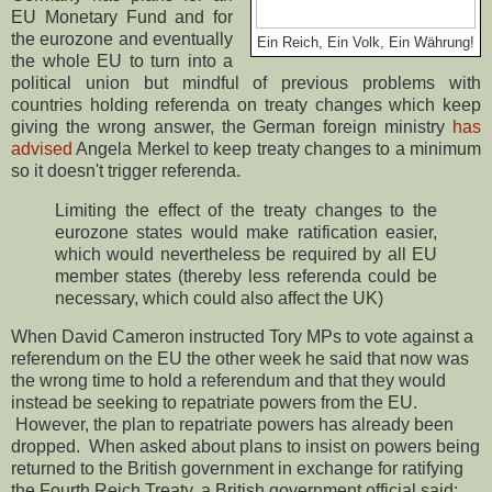
EU Monetary Fund and for
the eurozone and eventually
Ein Reich, Ein Volk, Ein Währung!
the whole EU to turn into a
political union but mindful of previous problems with
countries holding referenda on treaty changes which keep
giving the wrong answer, the German foreign ministry
has
advised
Angela Merkel to keep treaty changes to a minimum
so it doesn't trigger referenda.
Limiting the effect of the treaty changes to the
eurozone states would make ratification easier,
which would nevertheless be required by all EU
member states (thereby less referenda could be
necessary, which could also affect the UK)
When David Cameron instructed Tory MPs to vote against a
referendum on the EU the other week he said that now was
the wrong time to hold a referendum and that they would
instead be seeking to repatriate powers from the EU.
However, the plan to repatriate powers has already been
dropped. When asked about plans to insist on powers being
returned to the British government in exchange for ratifying
the Fourth Reich Treaty, a British government official said: