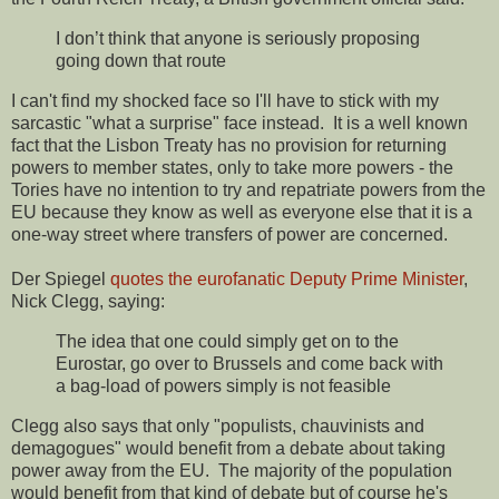
I don’t think that anyone is seriously proposing
going down that route
I can't find my shocked face so I'll have to stick with my
sarcastic "what a surprise" face instead. It is a well known
fact that the Lisbon Treaty has no provision for returning
powers to member states, only to take more powers - the
Tories have no intention to try and repatriate powers from the
EU because they know as well as everyone else that it is a
one-way street where transfers of power are concerned.
Der Spiegel
quotes the eurofanatic Deputy Prime Minister
,
Nick Clegg, saying:
The idea that one could simply get on to the
Eurostar, go over to Brussels and come back with
a bag-load of powers simply is not feasible
Clegg also says that only "populists, chauvinists and
demagogues" would benefit from a debate about taking
power away from the EU. The majority of the population
would benefit from that kind of debate but of course he's