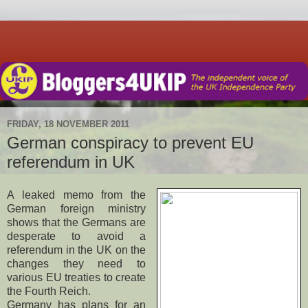
FRIDAY, 18 NOVEMBER 2011
German conspiracy to prevent EU
referendum in UK
A leaked memo from the
German foreign ministry
shows that the Germans are
desperate to avoid a
referendum in the UK on the
changes they need to
various EU treaties to create
the Fourth Reich.
Germany has plans for an